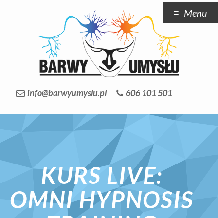
Menu
info@barwyumyslu.pl
606 101 501
KURS LIVE:
OMNI HYPNOSIS