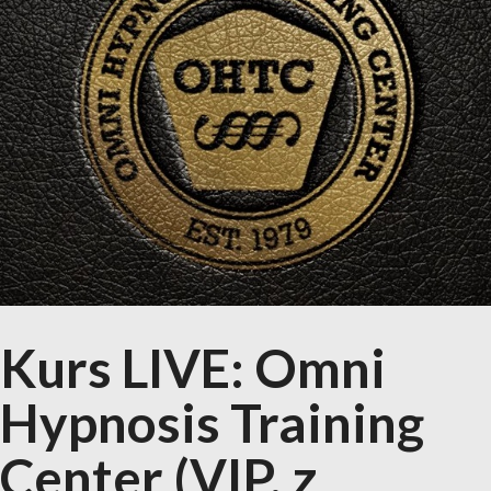
Kurs LIVE: Omni
Hypnosis Training
Center (VIP, z