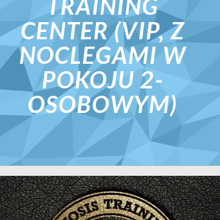
TRAINING
CENTER (VIP, Z
NOCLEGAMI W
POKOJU 2-
OSOBOWYM)