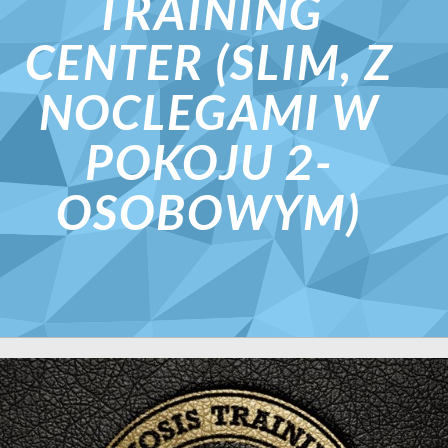
TRAINING
CENTER (SLIM, Z
NOCLEGAMI W
POKOJU 2-
OSOBOWYM)