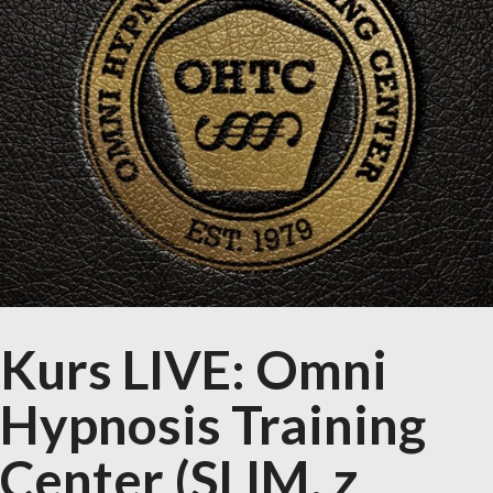
Kurs LIVE: Omni
Hypnosis Training
Center (SLIM, z