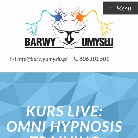
Menu
info@barwyumyslu.pl
606 101 501
KURS LIVE:
OMNI HYPNOSIS