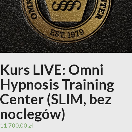
Kurs LIVE: Omni
Hypnosis Training
Center (SLIM, bez
noclegów)
11 700,00
zł