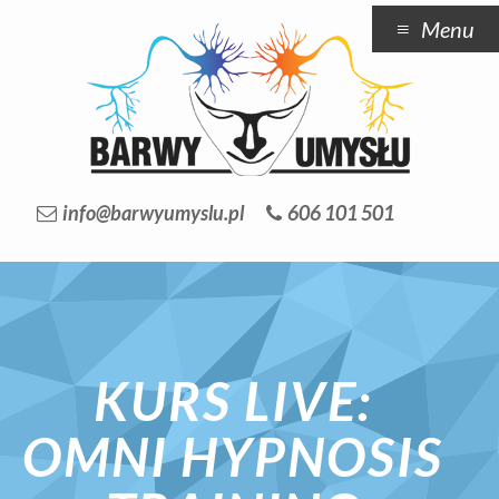
Menu
info@barwyumyslu.pl
606 101 501
KURS LIVE:
OMNI HYPNOSIS