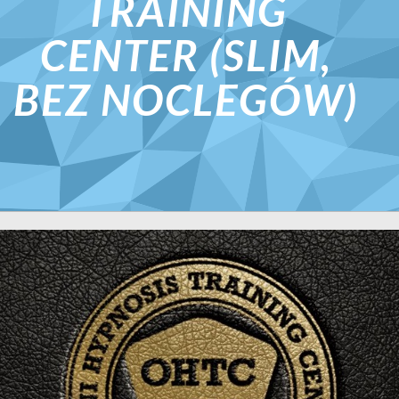
TRAINING
CENTER (SLIM,
BEZ NOCLEGÓW)